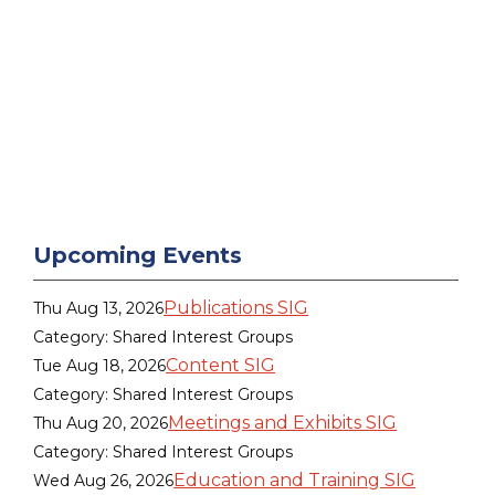
Upcoming Events
Publications SIG
Thu Aug 13, 2026
Category: Shared Interest Groups
Content SIG
Tue Aug 18, 2026
Category: Shared Interest Groups
Meetings and Exhibits SIG
Thu Aug 20, 2026
Category: Shared Interest Groups
Education and Training SIG
Wed Aug 26, 2026