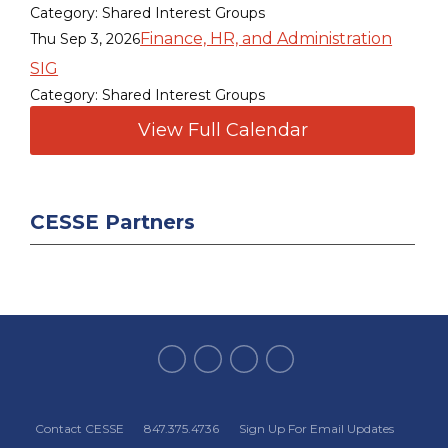
Category: Shared Interest Groups
Finance, HR, and Administration
Thu Sep 3, 2026
SIG
Category: Shared Interest Groups
View Full Calendar
CESSE Partners
Contact CESSE
847.375.4736
Sign Up For Email Updates