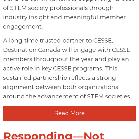
of STEM society professionals through
industry insight and meaningful member
engagement.
A long-time trusted partner to CESSE,
Destination Canada will engage with CESSE
members throughout the year and play an
active role in key CESSE programs. This
sustained partnership reflects a strong
alignment between both organizations
around the advancement of STEM societies.
Read More
Responding—Not