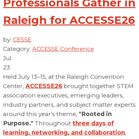
Professionals Gather in
Raleigh for ACCESSE26
by:
CESSE
Category:
ACCESSE Conference
Jul
23
Held July 13–15, at the Raleigh Convention
Center,
ACCESSE26
brought together STEM
association executives, emerging leaders,
industry partners, and subject matter experts
around this year's theme,
"Rooted in
Purpose."
Throughout
three days of
learning, networking, and collaboration
,