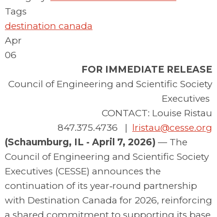
Tags
destination canada
Apr
06
FOR IMMEDIATE RELEASE
Council of Engineering and Scientific Society
Executives
CONTACT: Louise Ristau
847.375.4736 |
lristau@cesse.org
(Schaumburg, IL - April 7, 2026)
—
The
Council of Engineering and Scientific Society
Executives (CESSE) announces the
continuation of its year‑round partnership
with Destination Canada for 2026, reinforcing
a shared commitment to supporting its base