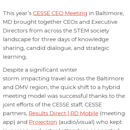
This year’s
CESSE CEO Meeting
in Baltimore
,
MD
brought together CEOs and Executive
Directors from across the STEM
society
landscape
for three days of
knowledge
sharing
, candid dialogue, and strategic
learning.
Despite a significant winter
storm
impacting
travel across the Baltimore
and DMV region, the
quick
shift to a hybrid
meeting model
was successful thanks to the
joint efforts of the CESSE staff, CESSE
partners,
Results Direct | RD Mobile
(meeting
app) and
Projection
(audio/visual) who kept