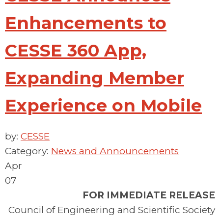
Enhancements to
CESSE 360 App,
Expanding Member
Experience on Mobile
by:
CESSE
Category:
News and Announcements
Apr
07
FOR IMMEDIATE RELEASE
Council of Engineering and Scientific Society