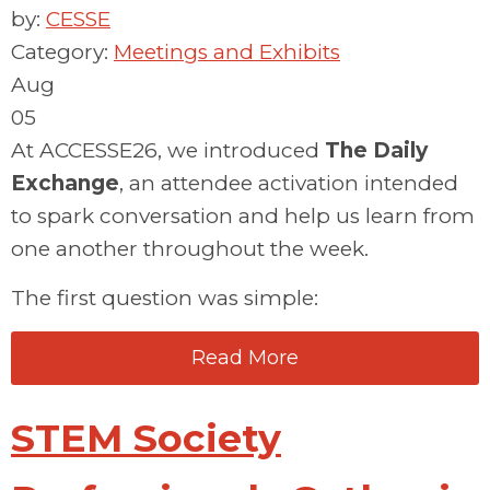
by:
CESSE
Category:
Meetings and Exhibits
Aug
05
At ACCESSE26, we introduced
The Daily
Exchange
, a
n
attendee activation
intended
to spark conversation
and help us learn from
one another throughout the week.
The first question was simple:
Read More
STEM Society