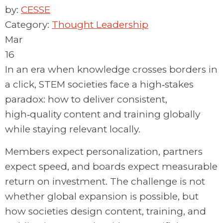
by:
CESSE
Category:
Thought Leadership
Mar
16
In an era when knowledge crosses borders in
a click, STEM societies face a high‑stakes
paradox: how to deliver consistent,
high‑quality content and training globally
while staying relevant locally.
Members expect
personalization,
partners
expect speed, and boards expect measurable
return on investment. The challenge is not
whether global expansion is possible, but
how societies design content, training, and