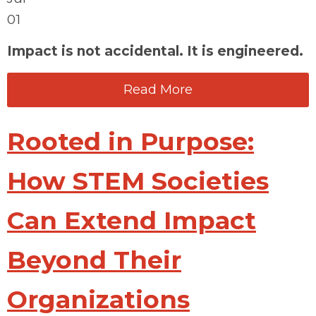
01
Impact is not accidental. It is engineered.
Read More
Rooted in Purpose:
How STEM Societies
Can Extend Impact
Beyond Their
Organizations