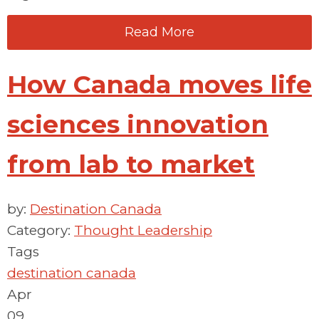
Read More
How Canada moves life
sciences innovation
from lab to market
by:
Destination Canada
Category:
Thought Leadership
Tags
destination canada
Apr
09