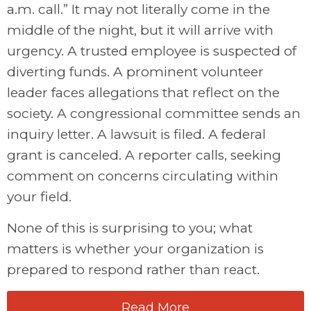
a.m. call.” It may not literally come in the
middle of the night, but it will arrive with
urgency. A trusted employee is suspected of
diverting funds. A prominent volunteer
leader faces allegations that reflect on the
society. A congressional committee sends an
inquiry letter. A lawsuit is filed. A federal
grant is canceled. A reporter calls, seeking
comment on concerns circulating within
your field.
None of this is surprising to you; what
matters is whether your organization is
prepared to respond rather than react.
Read More