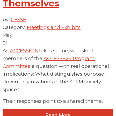
Themselves
by:
CESSE
Category:
Meetings and Exhibits
May
01
As
ACCESSE26
takes shape,
we
asked
members of the
ACCESSE26 Program
Committee
a
question with real operational
implications:
What distinguishes purpose-
driven organizations in the STEM society
space?
Their responses point to a shared theme.
Read More