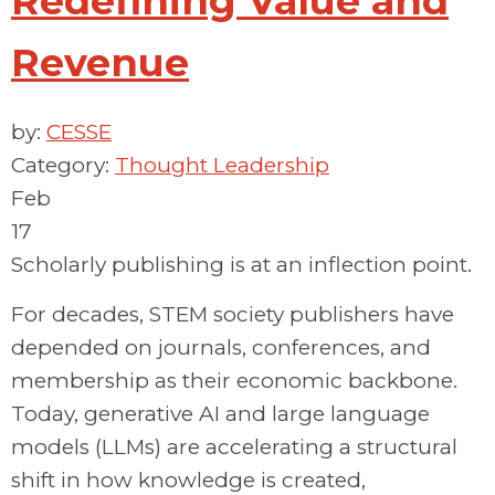
Redefining Value and
Revenue
by:
CESSE
Category:
Thought Leadership
Feb
17
Scholarly publishing is at an inflection point.
For decades, STEM society publishers have
depended on journals, conferences, and
membership as their economic backbone.
Today, generative AI and large language
models (LLMs) are accelerating a structural
shift in how knowledge is created,