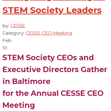
STEM Society Leaders
by:
CESSE
Category:
CESSE CEO Meeting
Feb
10
STEM Society
CEOs and
Executive Directors
Gather
in Baltimore
for
the
Annual
CESSE CEO
Meeting