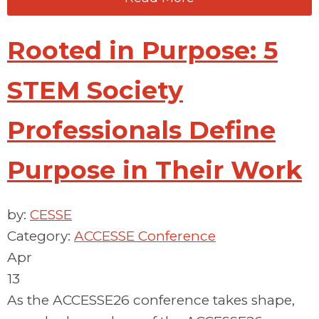
Rooted in Purpose: 5
STEM Society
Professionals Define
Purpose in Their Work
by:
CESSE
Category:
ACCESSE Conference
Apr
13
As the ACCESSE26 conference takes shape,