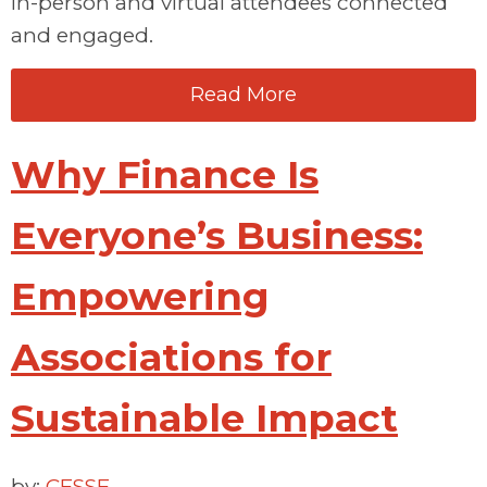
in-person and virtual attendees connected
and engaged.
Read More
Why Finance Is
Everyone’s Business:
Empowering
Associations for
Sustainable Impact
by:
CESSE