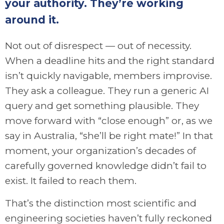
your authority. They’re working
around it.
Not out of disrespect — out of necessity.
When a deadline hits and the right standard
isn’t quickly navigable, members improvise.
They ask a colleague. They run a generic AI
query and get something plausible. They
move forward with “close enough” or, as we
say in Australia, “she’ll be right mate!” In that
moment, your organization’s decades of
carefully governed knowledge didn’t fail to
exist. It failed to reach them.
That’s the distinction most scientific and
engineering societies haven’t fully reckoned