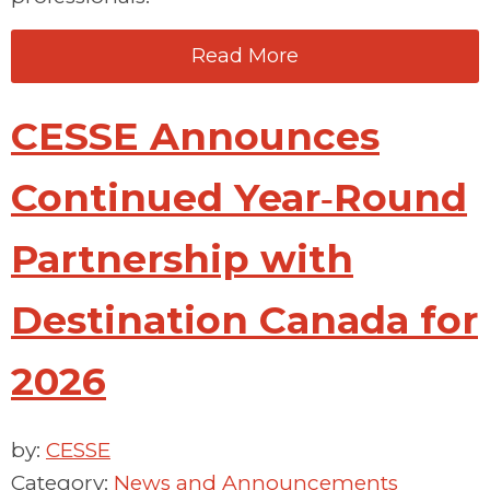
Read More
CESSE Announces
Continued Year‑Round
Partnership with
Destination Canada for
2026
by:
CESSE
Category:
News and Announcements