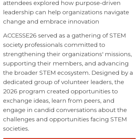
attendees explored how purpose-driven
leadership can help organizations navigate
change and embrace innovation
ACCESSE26 served as a gathering of STEM
society professionals committed to
strengthening their organizations' missions,
supporting their members, and advancing
the broader STEM ecosystem. Designed by a
dedicated group of volunteer leaders, the
2026 program created opportunities to
exchange ideas, learn from peers, and
engage in candid conversations about the
challenges and opportunities facing STEM
societies.