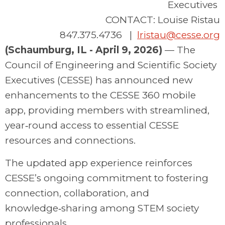
Executives
CONTACT: Louise Ristau
847.375.4736 |
lristau@cesse.org
(Schaumburg, IL - April 9, 2026)
—
The
Council of Engineering and Scientific Society
Executives (CESSE)
has
announce
d
new
enhancements to the
CESSE 360 mobile
app
,
providing
members with streamlined,
year‑round access to essential CESSE
res
ources and connections.
The updated app experience reinforces
CESSE’s ongoing commitment to fostering
connection, collaboration, and
knowledge‑sharing among STEM society
professionals.