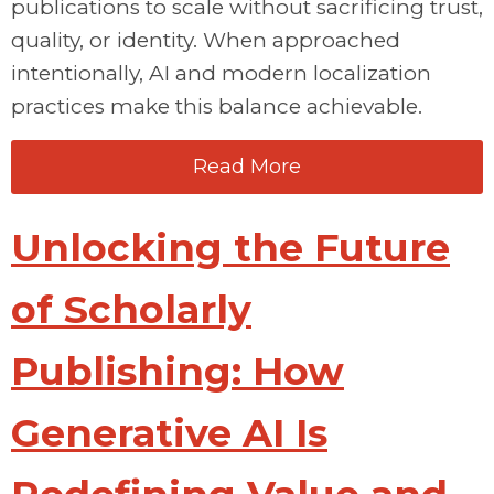
publications to scale without sacrificing trust,
quality, or identity. When approached
intentionally, AI and modern localization
practices make this balance achievable.
Read More
Unlocking the Future
of Scholarly
Publishing: How
Generative AI Is