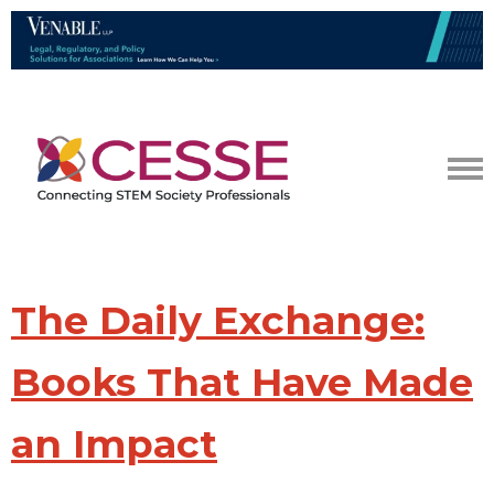
The Daily Exchange:
Books That Have Made
an Impact