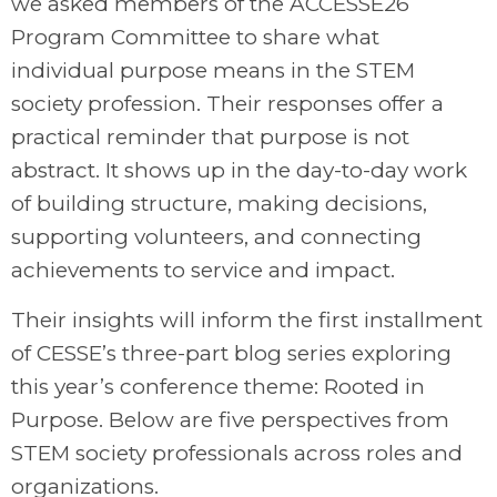
we asked members of the ACCESSE26
Program Committee to share what
individual purpose means in the STEM
society profession. Their responses offer a
practical reminder that purpose is not
abstract. It shows up in the day-to-day work
of building structure, making decisions,
supporting volunteers, and connecting
achievements to service and impact.
Their insights will inform the first installment
of CESSE’s three-part blog series exploring
this year’s conference theme: Rooted in
Purpose. Below are five perspectives from
STEM society professionals across roles and
organizations.