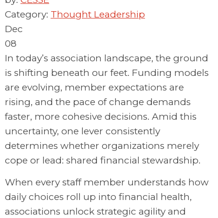
Category:
Thought Leadership
Dec
08
In today’s association landscape, the ground
is shifting beneath our feet. Funding models
are evolving, member expectations are
rising, and the pace of change demands
faster, more cohesive decisions.
Amid this
uncertainty, one lever consistently
determines
whether organizations merely
cope
or lead: shared financial stewardship.
When every staff member understands how
daily choices
roll up
into financial health,
associations unlock strategic agility and