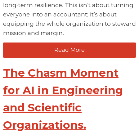
long‑term resilience. This
isn’t
about turning
everyone into an accountant;
it’s
about
equipping the whole organization to steward
mission and m
argin.
Read More
The Chasm Moment
for AI in Engineering
and Scientific
Organizations.