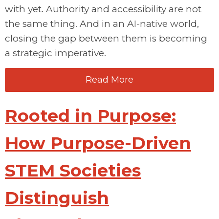
with yet. Authority and accessibility are not
the same thing. And in an AI-native world,
closing the gap between them is becoming
a strategic imperative.
Read More
Rooted in Purpose:
How Purpose-Driven
STEM Societies
Distinguish