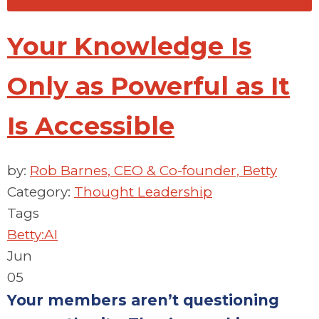
Your Knowledge Is
Only as Powerful as It
Is Accessible
by:
Rob Barnes, CEO & Co-founder, Betty
Category:
Thought Leadership
Tags
Betty:AI
Jun
05
Your members aren’t questioning