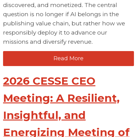
discovered, and monetized. The central
question is no longer if AI belongs in the
publishing value chain, but rather how we
responsibly deploy it to advance our
missions and diversify revenue.
Read More
2026 CESSE CEO
Meeting: A Resilient,
Insightful, and
Energizing Meeting of