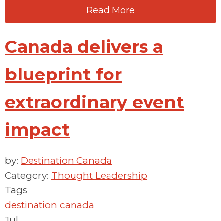
Read More
Canada delivers a
blueprint for
extraordinary event
impact
by:
Destination Canada
Category:
Thought Leadership
Tags
destination canada
Jul