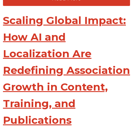
Scaling Global Impact:
How AI and
Localization Are
Redefining Association
Growth in Content,
Training, and
Publications