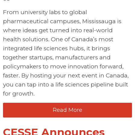
From university labs to global
pharmaceutical campuses, Mississauga is
where ideas get turned into real-world
health solutions. One of Canada’s most
integrated life sciences hubs, it brings
together startups, manufacturers and
policymakers to move innovation forward,
faster. By hosting your next event in Canada,
you can tap into a life sciences pipeline built
for growth.
Read More
CESSE Announces