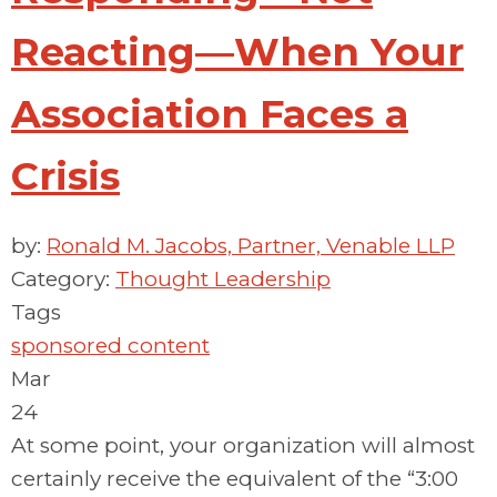
Reacting—When Your
Association Faces a
Crisis
by:
Ronald M. Jacobs, Partner, Venable LLP
Category:
Thought Leadership
Tags
sponsored content
Mar
24
At some point, your organization will almost
certainly receive the equivalent of the “3:00