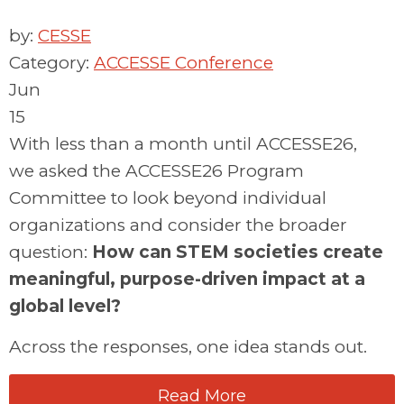
by:
CESSE
Category:
ACCESSE Conference
Jun
15
With less than a month until ACCESSE26,
we
asked the ACCESSE26 Program
Committee to look beyond individual
organizations and consider the broader
question:
How can STEM societies create
meaningful, purpose-driven impact at a
global level?
Across the responses, one idea stands out.
Read More