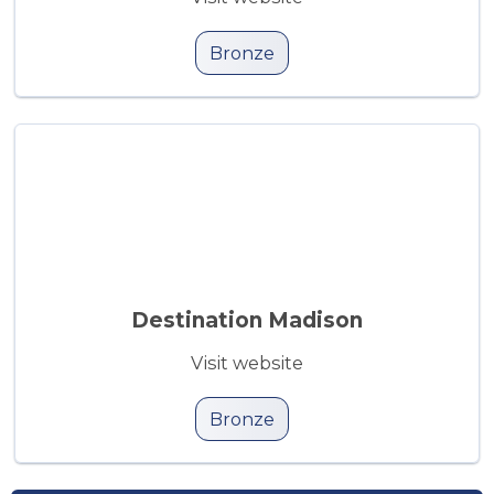
Bronze
Destination Madison
Visit website
Bronze