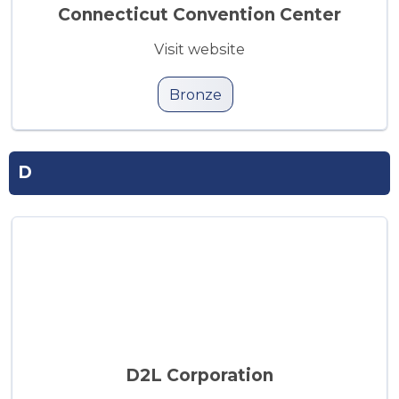
Connecticut Convention Center
Visit website
Bronze
D
D2L Corporation