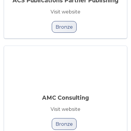
ACS Publications Partner Publishing
Visit website
Bronze
AMC Consulting
Visit website
Bronze