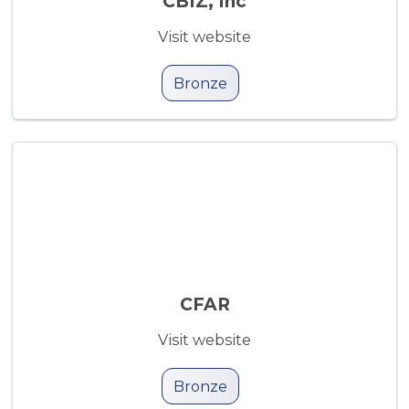
CBIZ, Inc
Visit website
Bronze
CFAR
Visit website
Bronze