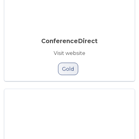
ConferenceDirect
Visit website
Gold