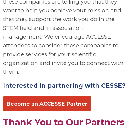
these companies are telling you that they
want to help you achieve your mission and
that they support the work you do in the
STEM field and in association
management. We encourage ACCESSE
attendees to consider these companies to
provide services for your scientific
organization and invite you to connect with
them.
Interested in partnering with CESSE?
Become an ACCESSE Partner
Thank You to Our Partners