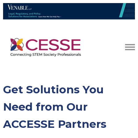
Get Solutions You
Need from Our
ACCESSE Partners