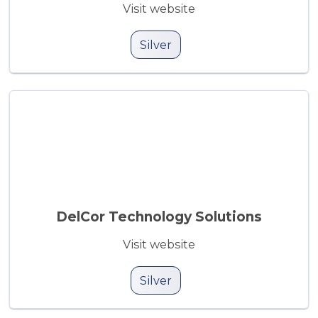
Visit website
Silver
DelCor Technology Solutions
Visit website
Silver