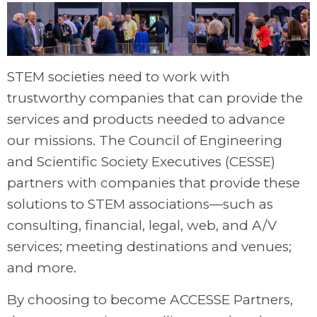
STEM societies need to work with
trustworthy companies that can provide the
services and products needed to advance
our missions. The Council of Engineering
and Scientific Society Executives (CESSE)
partners with companies that provide these
solutions to STEM associations—such as
consulting, financial, legal, web, and A/V
services; meeting destinations and venues;
and more.
By choosing to become ACCESSE Partners,