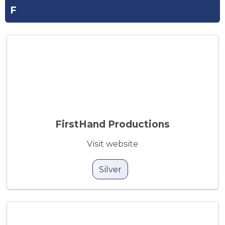
F
FirstHand Productions
Visit website
Silver