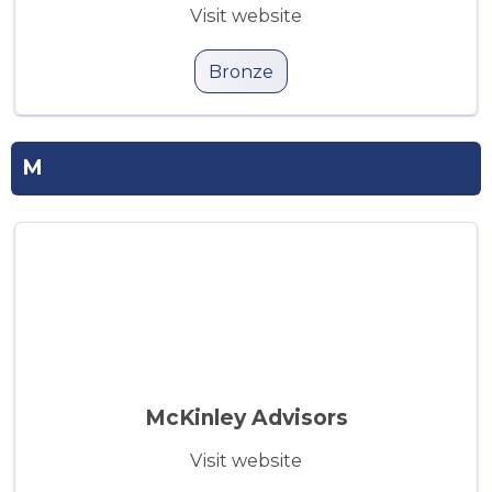
Visit website
Bronze
M
McKinley Advisors
Visit website