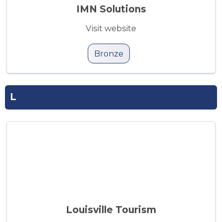
IMN Solutions
Visit website
Bronze
L
Louisville Tourism