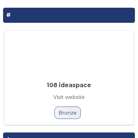
#
108 ideaspace
Visit website
Bronze