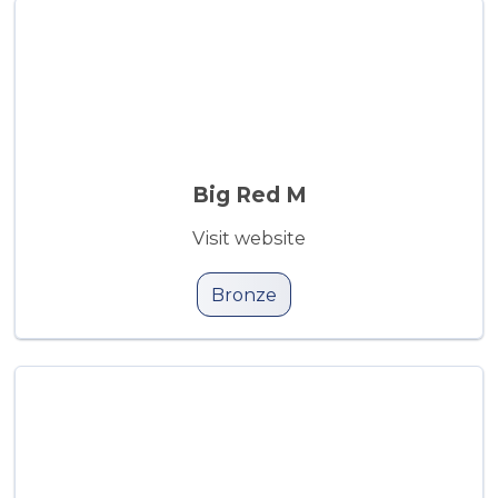
Big Red M
Visit website
Bronze