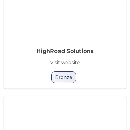
HighRoad Solutions
Visit website
Bronze