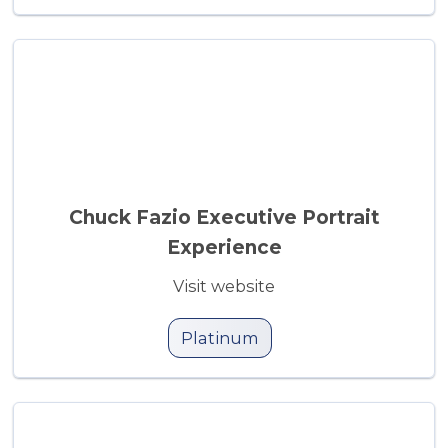
Chuck Fazio Executive Portrait
Experience
Visit website
Platinum