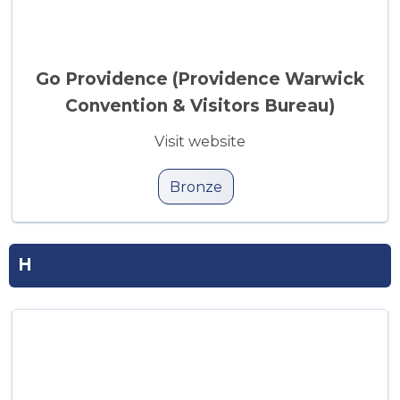
Go Providence (Providence Warwick
Convention & Visitors Bureau)
Visit website
Bronze
H