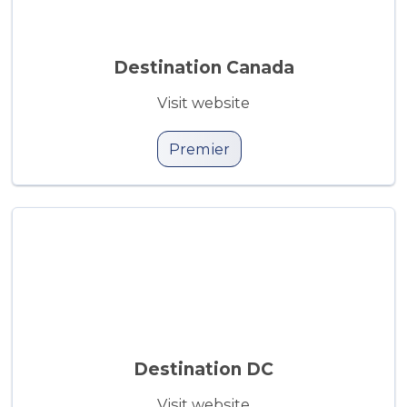
Destination Canada
Visit website
Premier
Destination DC
Visit website