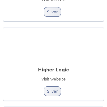
Silver
Higher Logic
Visit website
Silver