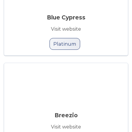
Blue Cypress
Visit website
Platinum
Breezio
Visit website