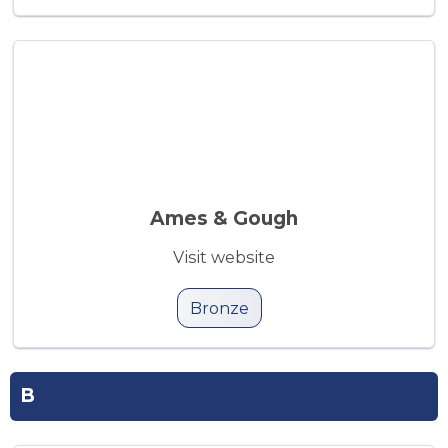
Ames & Gough
Visit website
Bronze
B