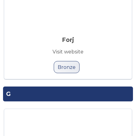
Forj
Visit website
Bronze
G