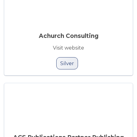
Achurch Consulting
Visit website
Silver