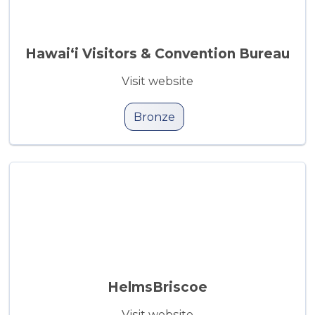
Hawai‘i Visitors & Convention Bureau
Visit website
Bronze
HelmsBriscoe
Visit website