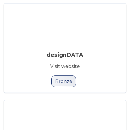
designDATA
Visit website
Bronze