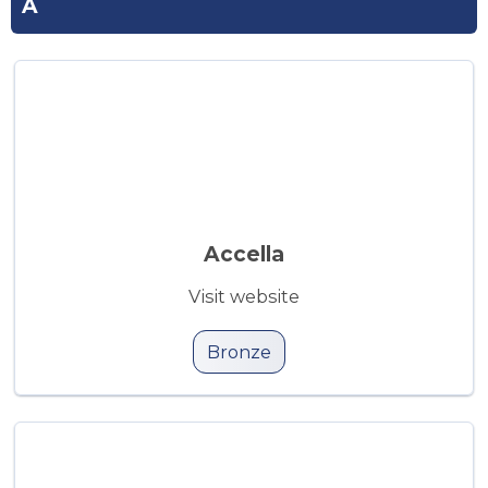
A
Accella
Visit website
Bronze