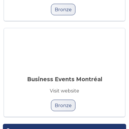
Bronze
Business Events Montréal
Visit website
Bronze