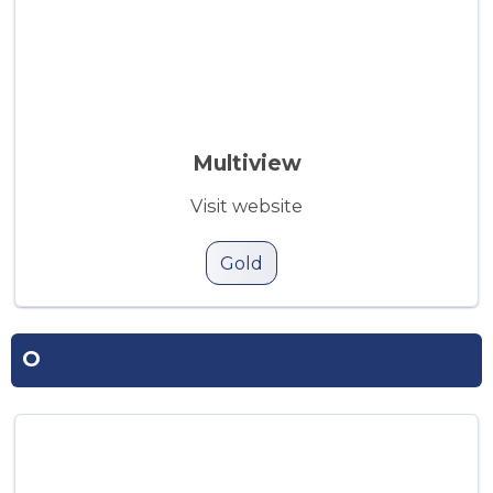
Multiview
Visit website
Gold
O