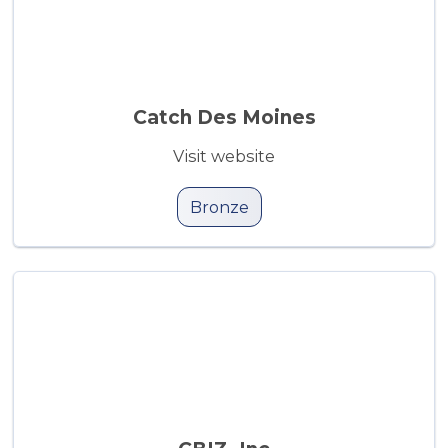
Catch Des Moines
Visit website
Bronze