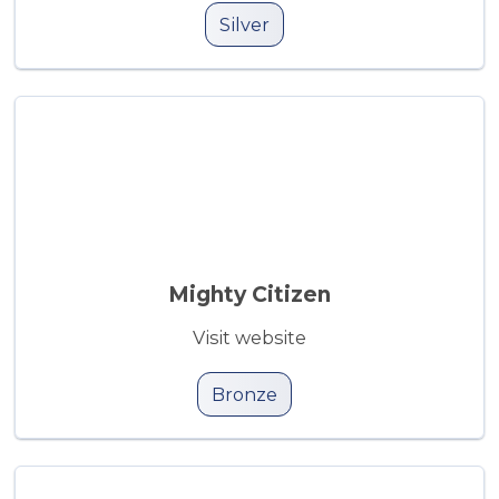
Silver
Mighty Citizen
Visit website
Bronze