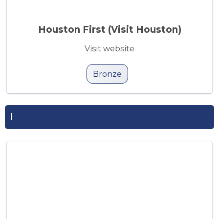
Houston First (Visit Houston)
Visit website
Bronze
I