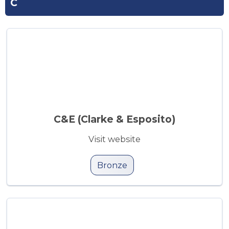
C
C&E (Clarke & Esposito)
Visit website
Bronze