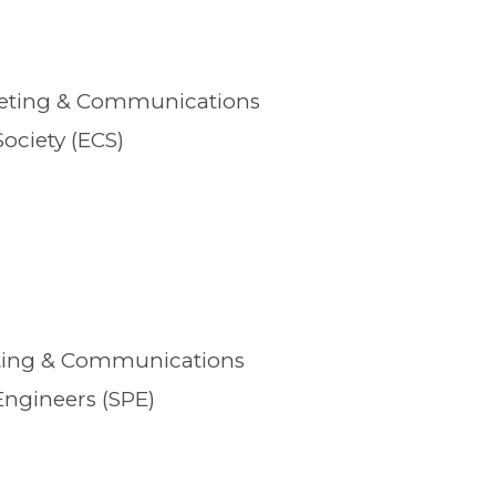
keting & Communications
ociety (ECS)
eting & Communications
Engineers (SPE)