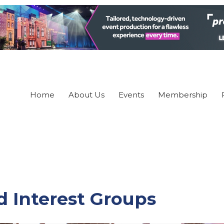
Home
About Us
Events
Membership
 Interest Groups