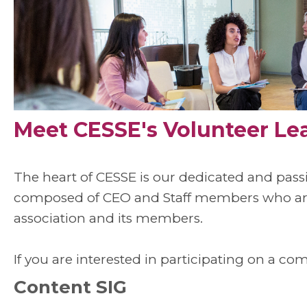
Meet CESSE's Volunteer Le
The heart of CESSE is our dedicated and pas
composed of CEO and Staff members who are 
association and its members.
If you are interested in participating on a co
Content SIG