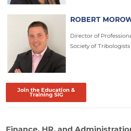
ROBERT MOROW
Director of Professio
Society of Tribologist
Join the Education &
Training SIG
Finance, HR, and Administratio