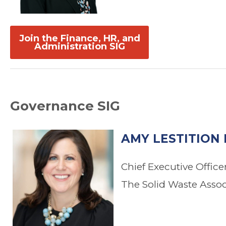
.
.
Join the Finance, HR, and
Administration SIG
Governance SIG
AMY LESTITION 
Chief Executive Office
The Solid Waste Asso