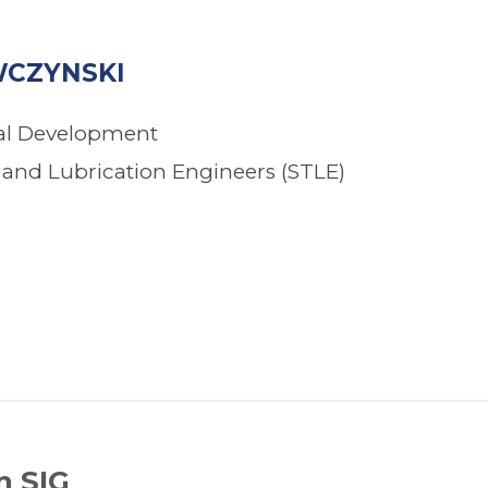
CZYNSKI
nal Development
s and Lubrication Engineers (STLE)
n SIG