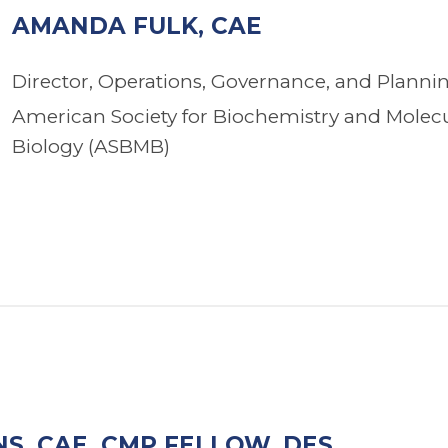
AMANDA FULK, CAE
Director, Operations, Governance, and Planni
American Society for Biochemistry and Molec
Biology (ASBMB)
S, CAE, CMP FELLOW, DES