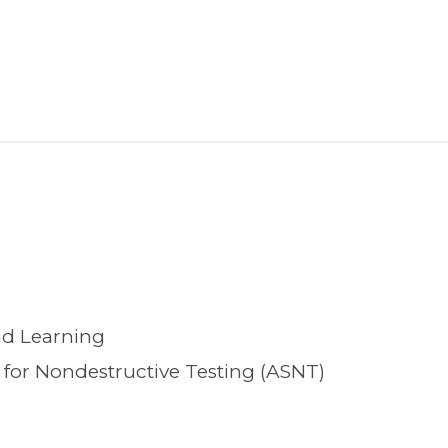
nd Learning
for Nondestructive Testing (ASNT)