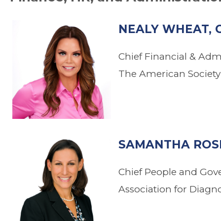
NEALY WHEAT, 
Chief Financial & Admi
The American Society 
.
SAMANTHA ROSE
Chief People and Gov
Association for Diagn