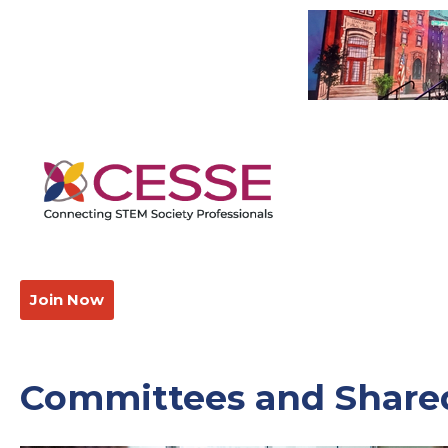
Join Now
Committees and Shared