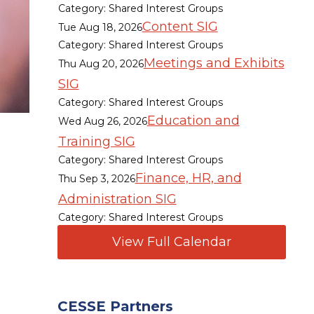
Category: Shared Interest Groups
Content SIG
Tue Aug 18, 2026
Category: Shared Interest Groups
Meetings and Exhibits
Thu Aug 20, 2026
SIG
Category: Shared Interest Groups
Education and
Wed Aug 26, 2026
Training SIG
Category: Shared Interest Groups
Finance, HR, and
Thu Sep 3, 2026
Administration SIG
Category: Shared Interest Groups
View Full Calendar
CESSE Partners