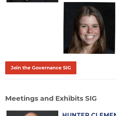
Join the Governance SIG
Meetings and Exhibits SIG
HUNTER CLEMEN