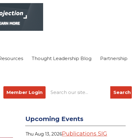
Resources
Thought Leadership Blog
Partnership
Member Login
Search
Upcoming Events
Publications SIG
Thu Aug 13, 2026