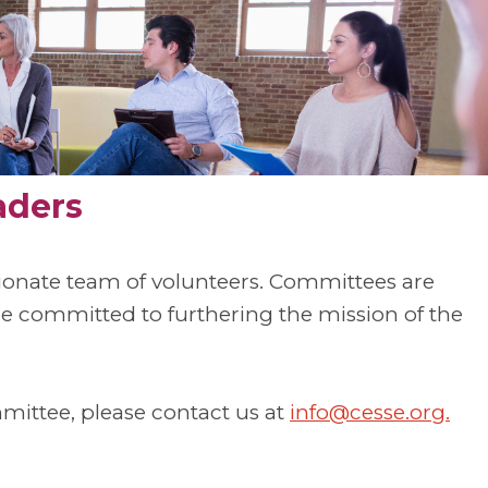
aders
sionate team of volunteers. Committees are
committed to furthering the mission of the
mmittee, please contact us at
info@cesse.org
.