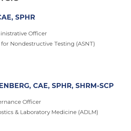
CAE, SPHR
nistrative Officer
for Nondestructive Testing (ASNT)
NBERG, CAE, SPHR, SHRM-SCP
ernance Officer
ostics & Laboratory Medicine (ADLM)