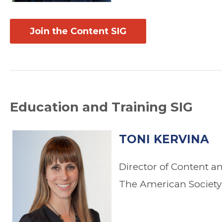
Join the Content SIG
Education and Training SIG
TONI KERVINA
Director of Content a
The American Society 