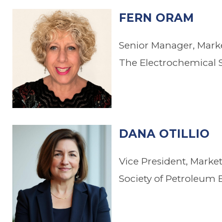
FERN ORAM
Senior Manager, Mar
The Electrochemical S
DANA OTILLIO
Vice President, Mark
Society of Petroleum 