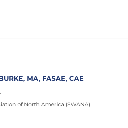
BURKE, MA, FASAE, CAE
r
ciation of North America (SWANA)