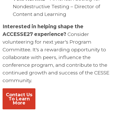
Nondestructive Testing – Director of
Content and Learning
Interested in helping shape the
ACCESSE27 experience?
Consider
volunteering for next year's Program
Committee. It's a rewarding opportunity to
collaborate with peers, influence the
conference program, and contribute to the
continued growth and success of the CESSE
community.
Contact Us
To Learn
More