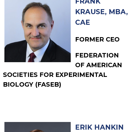
FRANK
KRAUSE, MBA,
CAE
FORMER CEO
FEDERATION
OF AMERICAN
SOCIETIES FOR EXPERIMENTAL
BIOLOGY (FASEB)
ERIK HANKIN