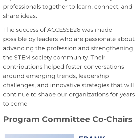
professionals together to learn, connect, and
share ideas.
The success of ACCESSE26 was made
possible by leaders who are passionate about
advancing the profession and strengthening
the STEM society community. Their
contributions helped foster conversations
around emerging trends, leadership
challenges, and innovative strategies that will
continue to shape our organizations for years
to come.
Program Committee Co-Chairs