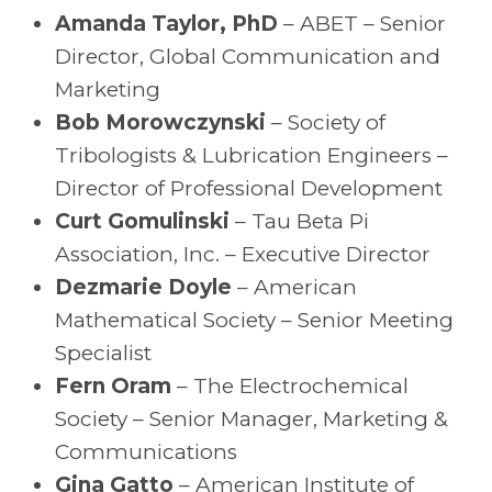
Amanda Taylor, PhD
– ABET – Senior
Director, Global Communication and
Marketing
Bob Morowczynski
– Society of
Tribologists & Lubrication Engineers –
Director of Professional Development
Curt Gomulinski
– Tau Beta Pi
Association, Inc. – Executive Director
Dezmarie Doyle
– American
Mathematical Society – Senior Meeting
Specialist
Fern Oram
– The Electrochemical
Society – Senior Manager, Marketing &
Communications
Gina Gatto
– American Institute of