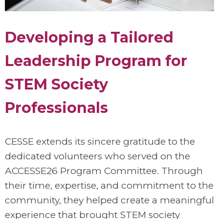
Developing a Tailored
Leadership Program for
STEM Society
Professionals
CESSE extends its sincere gratitude to the
dedicated volunteers who served on the
ACCESSE26 Program Committee. Through
their time, expertise, and commitment to the
community, they helped create a meaningful
experience that brought STEM society