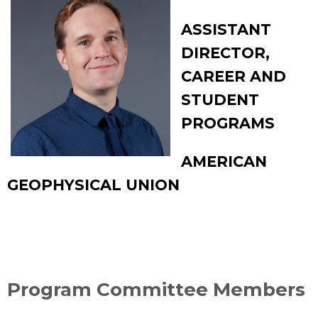
ASSISTANT
DIRECTOR,
CAREER AND
STUDENT
PROGRAMS
AMERICAN
GEOPHYSICAL UNION
Program Committee Members