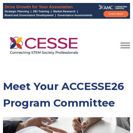
Meet Your ACCESSE26
Program Committee