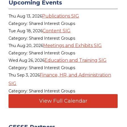
Upcoming Events
Publications SIG
Thu Aug 13, 2026
Category: Shared Interest Groups
Content SIG
Tue Aug 18, 2026
Category: Shared Interest Groups
Meetings and Exhibits SIG
Thu Aug 20, 2026
Category: Shared Interest Groups
Education and Training SIG
Wed Aug 26, 2026
Category: Shared Interest Groups
Finance, HR, and Administration
Thu Sep 3, 2026
SIG
Category: Shared Interest Groups
View Full Calendar
CESSE Partners