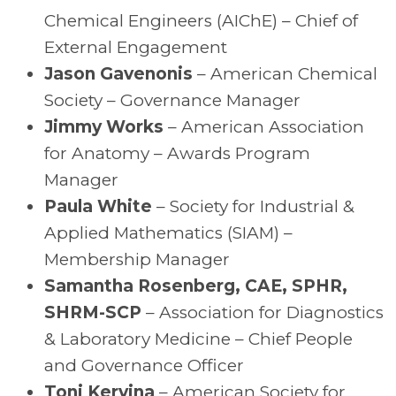
Chemical Engineers (AIChE) – Chief of
External Engagement
Jason Gavenonis
– American Chemical
Society – Governance Manager
Jimmy Works
– American Association
for Anatomy – Awards Program
Manager
Paula White
– Society for Industrial &
Applied Mathematics (SIAM) –
Membership Manager
Samantha Rosenberg, CAE, SPHR,
SHRM-SCP
– Association for Diagnostics
& Laboratory Medicine – Chief People
and Governance Officer
Toni Kervina
– American Society for