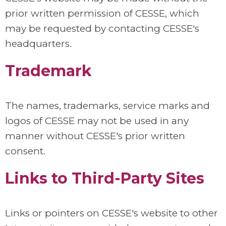
prior written permission of CESSE, which
may be requested by contacting CESSE's
headquarters.
Trademark
The names, trademarks, service marks and
logos of CESSE may not be used in any
manner without CESSE's prior written
consent.
Links to Third-Party Sites
Links or pointers on CESSE's website to other