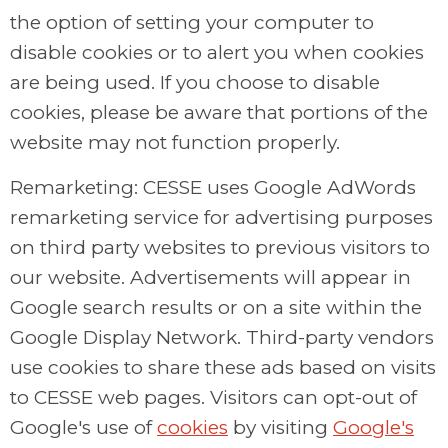
the option of setting your computer to
disable cookies or to alert you when cookies
are being used. If you choose to disable
cookies, please be aware that portions of the
website may not function properly.
Remarketing: CESSE uses Google AdWords
remarketing service for advertising purposes
on third party websites to previous visitors to
our website. Advertisements will appear in
Google search results or on a site within the
Google Display Network. Third-party vendors
use cookies to share these ads based on visits
to CESSE web pages. Visitors can opt-out of
Google's use of
cookies
by visiting
Google's