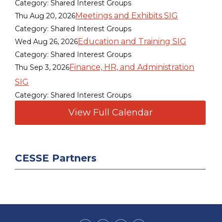
Category: Shared Interest Groups
Meetings and Exhibits SIG
Thu Aug 20, 2026
Category: Shared Interest Groups
Education and Training SIG
Wed Aug 26, 2026
Category: Shared Interest Groups
Finance, HR, and Administration
Thu Sep 3, 2026
SIG
Category: Shared Interest Groups
View Full Calendar
CESSE Partners