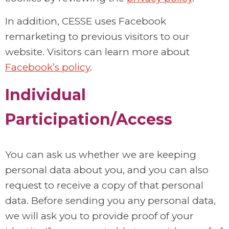
In addition, CESSE uses Facebook
remarketing to previous visitors to our
website. Visitors can learn more about
Facebook’s policy
.
Individual
Participation/Access
You can ask us whether we are keeping
personal data about you, and you can also
request to receive a copy of that personal
data. Before sending you any personal data,
we will ask you to provide proof of your