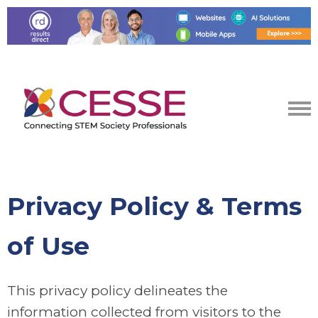
Privacy Policy & Terms
of Use
This privacy policy delineates the
information collected from visitors to the