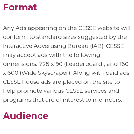
Format
Any Ads appearing on the CESSE website will
conform to standard sizes suggested by the
Interactive Advertising Bureau (IAB). CESSE
may accept ads with the following
dimensions: 728 x 90 (Leaderboard), and 160
x 600 (Wide Skyscraper). Along with paid ads,
CESSE house ads are placed on the site to
help promote various CESSE services and
programs that are of interest to members.
Audience