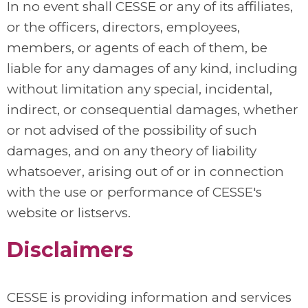
In no event shall CESSE or any of its affiliates,
or the officers, directors, employees,
members, or agents of each of them, be
liable for any damages of any kind, including
without limitation any special, incidental,
indirect, or consequential damages, whether
or not advised of the possibility of such
damages, and on any theory of liability
whatsoever, arising out of or in connection
with the use or performance of CESSE's
website or listservs.
Disclaimers
CESSE is providing information and services