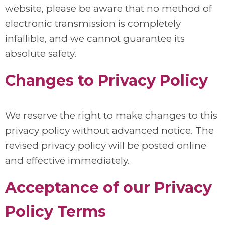
website, please be aware that no method of
electronic transmission is completely
infallible, and we cannot guarantee its
absolute safety.
Changes to Privacy Policy
We reserve the right to make changes to this
privacy policy without advanced notice. The
revised privacy policy will be posted online
and effective immediately.
Acceptance of our Privacy
Policy Terms