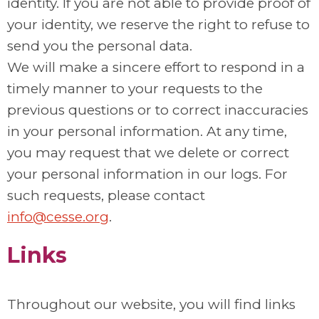
identity. If you are not able to provide proof of
your identity, we reserve the right to refuse to
send you the personal data.
We will make a sincere effort to respond in a
timely manner to your requests to the
previous questions or to correct inaccuracies
in your personal information. At any time,
you may request that we delete or correct
your personal information in our logs. For
such requests, please contact
info@cesse.org
.
Links
Throughout our website, you will find links