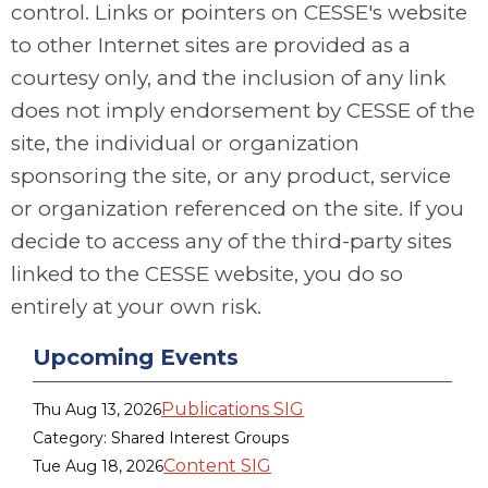
control. Links or pointers on CESSE's website
to other Internet sites are provided as a
courtesy only, and the inclusion of any link
does not imply endorsement by CESSE of the
site, the individual or organization
sponsoring the site, or any product, service
or organization referenced on the site. If you
decide to access any of the third-party sites
linked to the CESSE website, you do so
entirely at your own risk.
Upcoming Events
Publications SIG
Thu Aug 13, 2026
Category: Shared Interest Groups
Content SIG
Tue Aug 18, 2026