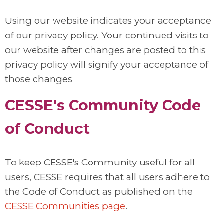
Using our website indicates your acceptance
of our privacy policy. Your continued visits to
our website after changes are posted to this
privacy policy will signify your acceptance of
those changes.
CESSE's Community Code
of Conduct
To keep CESSE's Community useful for all
users, CESSE requires that all users adhere to
the Code of Conduct as published on the
CESSE Communities page
.