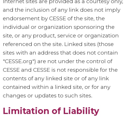
Internet sites are provided as a courtesy only,
and the inclusion of any link does not imply
endorsement by CESSE of the site, the
individual or organization sponsoring the
site, or any product, service or organization
referenced on the site. Linked sites (those
sites with an address that does not contain
"CESSE.org") are not under the control of
CESSE and CESSE is not responsible for the
contents of any linked site or of any link
contained within a linked site, or for any
changes or updates to such sites.
Limitation of Liability