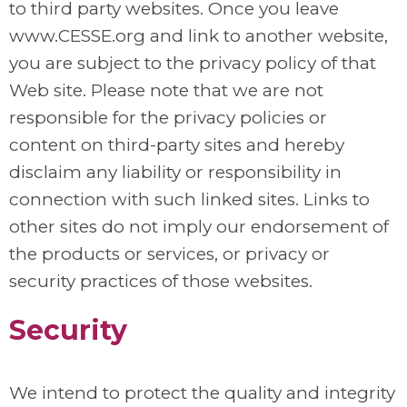
to third party websites. Once you leave
www.CESSE.org and link to another website,
you are subject to the privacy policy of that
Web site. Please note that we are not
responsible for the privacy policies or
content on third-party sites and hereby
disclaim any liability or responsibility in
connection with such linked sites. Links to
other sites do not imply our endorsement of
the products or services, or privacy or
security practices of those websites.
Security
We intend to protect the quality and integrity