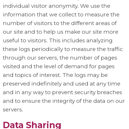
individual visitor anonymity. We use the
information that we collect to measure the
number of visitors to the different areas of
our site and to help us make our site more
useful to visitors. This includes analyzing
these logs periodically to measure the traffic
through our servers, the number of pages
visited and the level of demand for pages
and topics of interest. The logs may be
preserved indefinitely and used at any time
and in any way to prevent security breaches
and to ensure the integrity of the data on our
servers.
Data Sharing