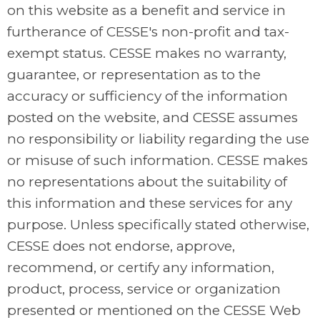
on this website as a benefit and service in
furtherance of CESSE's non-profit and tax-
exempt status. CESSE makes no warranty,
guarantee, or representation as to the
accuracy or sufficiency of the information
posted on the website, and CESSE assumes
no responsibility or liability regarding the use
or misuse of such information. CESSE makes
no representations about the suitability of
this information and these services for any
purpose. Unless specifically stated otherwise,
CESSE does not endorse, approve,
recommend, or certify any information,
product, process, service or organization
presented or mentioned on the CESSE Web