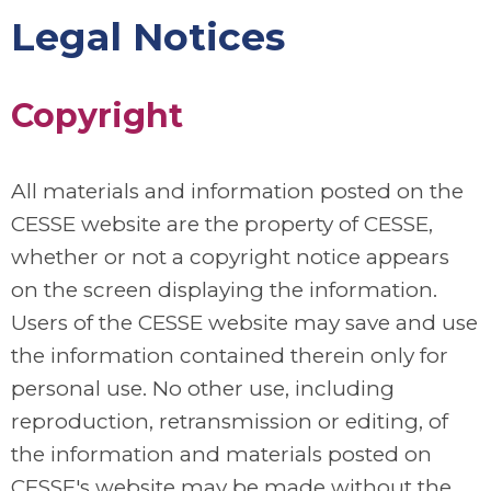
Legal Notices
Copyright
All materials and information posted on the
CESSE website are the property of CESSE,
whether or not a copyright notice appears
on the screen displaying the information.
Users of the CESSE website may save and use
the information contained therein only for
personal use. No other use, including
reproduction, retransmission or editing, of
the information and materials posted on
CESSE's website may be made without the