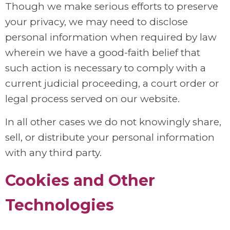
Though we make serious efforts to preserve
your privacy, we may need to disclose
personal information when required by law
wherein we have a good-faith belief that
such action is necessary to comply with a
current judicial proceeding, a court order or
legal process served on our website.
In all other cases we do not knowingly share,
sell, or distribute your personal information
with any third party.
Cookies and Other
Technologies