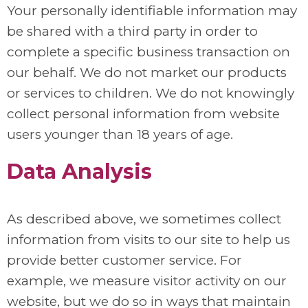
Your personally identifiable information may
be shared with a third party in order to
complete a specific business transaction on
our behalf. We do not market our products
or services to children. We do not knowingly
collect personal information from website
users younger than 18 years of age.
Data Analysis
As described above, we sometimes collect
information from visits to our site to help us
provide better customer service. For
example, we measure visitor activity on our
website, but we do so in ways that maintain