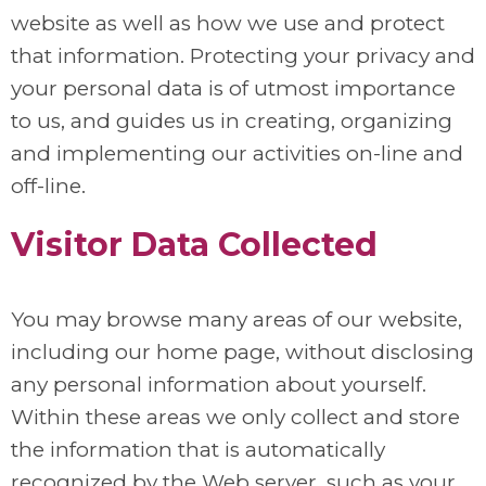
website as well as how we use and protect
that information. Protecting your privacy and
your personal data is of utmost importance
to us, and guides us in creating, organizing
and implementing our activities on-line and
off-line.
Visitor Data Collected
You may browse many areas of our website,
including our home page, without disclosing
any personal information about yourself.
Within these areas we only collect and store
the information that is automatically
recognized by the Web server, such as your