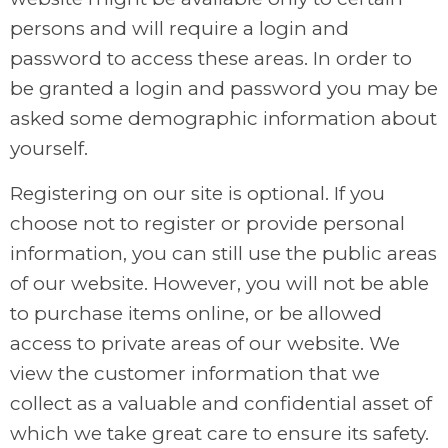
persons and will require a login and
password to access these areas. In order to
be granted a login and password you may be
asked some demographic information about
yourself.
Registering on our site is optional. If you
choose not to register or provide personal
information, you can still use the public areas
of our website. However, you will not be able
to purchase items online, or be allowed
access to private areas of our website. We
view the customer information that we
collect as a valuable and confidential asset of
which we take great care to ensure its safety.