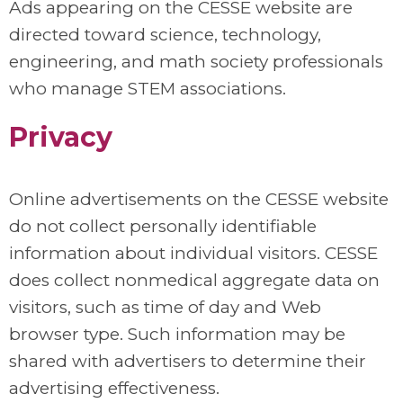
Ads appearing on the CESSE website are
directed toward science, technology,
engineering, and math society professionals
who manage STEM associations.
Privacy
Online advertisements on the CESSE website
do not collect personally identifiable
information about individual visitors. CESSE
does collect nonmedical aggregate data on
visitors, such as time of day and Web
browser type. Such information may be
shared with advertisers to determine their
advertising effectiveness.