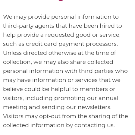
We may provide personal information to
third-party agents that have been hired to
help provide a requested good or service,
such as credit card payment processors.
Unless directed otherwise at the time of
collection, we may also share collected
personal information with third parties who
may have information or services that we
believe could be helpful to members or
visitors, including promoting our annual
meeting and sending our newsletters.
Visitors may opt-out from the sharing of the
collected information by contacting us.