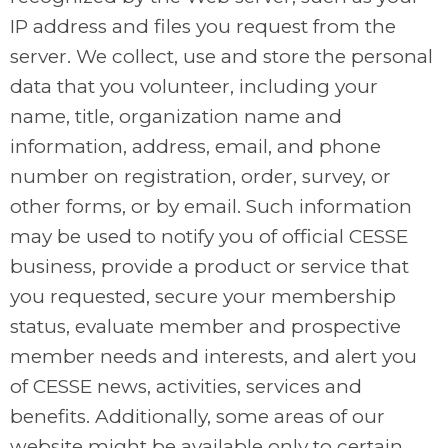
IP address and files you request from the
server. We collect, use and store the personal
data that you volunteer, including your
name, title, organization name and
information, address, email, and phone
number on registration, order, survey, or
other forms, or by email. Such information
may be used to notify you of official CESSE
business, provide a product or service that
you requested, secure your membership
status, evaluate member and prospective
member needs and interests, and alert you
of CESSE news, activities, services and
benefits. Additionally, some areas of our
website might be available only to certain