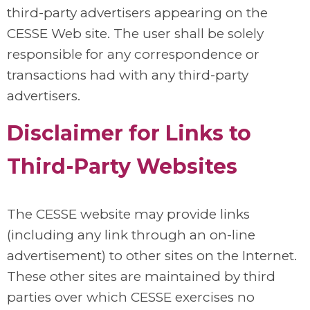
third-party advertisers appearing on the
CESSE Web site. The user shall be solely
responsible for any correspondence or
transactions had with any third-party
advertisers.
Disclaimer for Links to
Third-Party Websites
The CESSE website may provide links
(including any link through an on-line
advertisement) to other sites on the Internet.
These other sites are maintained by third
parties over which CESSE exercises no