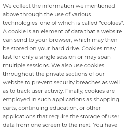
We collect the information we mentioned
above through the use of various
technologies, one of which is called "cookies".
A cookie is an element of data that a website
can send to your browser, which may then
be stored on your hard drive. Cookies may
last for only a single session or may span
multiple sessions. We also use cookies
throughout the private sections of our
website to prevent security breaches as well
as to track user activity. Finally, cookies are
employed in such applications as shopping
carts, continuing education, or other
applications that require the storage of user
data from one screen to the next. You have