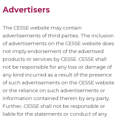
Advertisers
The CESSE website may contain
advertisements of third parties. The inclusion
of advertisements on the CESSE website does
not imply endorsement of the advertised
products or services by CESSE. CESSE shall
not be responsible for any loss or damage of
any kind incurred as a result of the presence
of such advertisements on the CESSE website
or the reliance on such advertisements or
information contained therein by any party.
Further, CESSE shall not be responsible or
liable for the statements or conduct of any