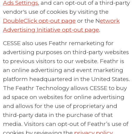
Ads Settings
, and can opt-out of a third-party
vendor's use of cookies by visiting the
DoubleClick opt-out page
or the N
etwork
Advertising Initiative opt-out page
.
CESSE also uses Feathr remarketing for
advertising purposes on third-party websites
to previous visitors to our website. Feathr is
an online advertising and event marketing
platform headquartered in the United States.
The Feathr Technology allows CESSE to buy
ad space on websites for online advertising
and allows for the use of proprietary and
third-party data in the purchase of that
media. Visitors can opt-out of Feathr’s use of
cookies by reviewing the
privacy policy
.