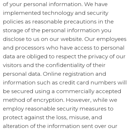
of your personal information. We have
implemented technology and security
policies as reasonable precautions in the
storage of the personal information you
disclose to us on our website. Our employees
and processors who have access to personal
data are obliged to respect the privacy of our
visitors and the confidentiality of their
personal data. Online registration and
information such as credit card numbers will
be secured using a commercially accepted
method of encryption. However, while we
employ reasonable security measures to
protect against the loss, misuse, and
alteration of the information sent over our