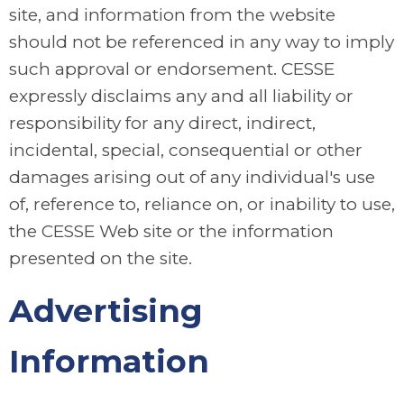
site, and information from the website
should not be referenced in any way to imply
such approval or endorsement. CESSE
expressly disclaims any and all liability or
responsibility for any direct, indirect,
incidental, special, consequential or other
damages arising out of any individual's use
of, reference to, reliance on, or inability to use,
the CESSE Web site or the information
presented on the site.
Advertising
Information