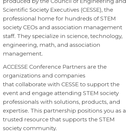
produced by the Council of Engineering and
Scientific Society Executives (CESSE), the
professional home for hundreds of STEM
society CEOs and association management
staff. They specialize in science, technology,
engineering, math, and association
management.
ACCESSE Conference Partners are the
organizations and companies
that collaborate with CESSE to support the
event and engage attending STEM society
professionals with solutions, products, and
expertise. This partnership positions you as
a
trusted resource that supports the STEM
society community.