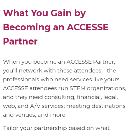
What You Gain by
Becoming an ACCESSE
Partner
When you become an ACCESSE Partner,
you’ll network with these attendees—the
professionals who need services like yours.
ACCESSE attendees run STEM organizations,
and they need consulting, financial, legal,
web, and A/V services; meeting destinations
and venues; and more.
Tailor your partnership based on what