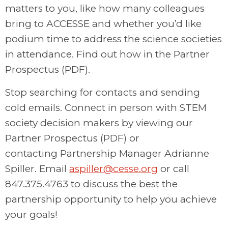
matters to you, like how many colleagues
bring to ACCESSE and whether you’d like
podium time to address the science societies
in attendance. Find out how in the Partner
Prospectus (PDF).
Stop searching for contacts and sending
cold emails. Connect in person with STEM
society decision makers by viewing our
Partner Prospectus (PDF) or
contacting
Partnership Manager Adrianne
Spiller. Email
aspiller@cesse.org
or call
847.375.4763 to discuss the best the
partnership opportunity to help you achieve
your goals!