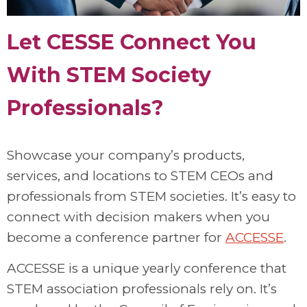
Let CESSE Connect You
With STEM Society
Professionals?
Showcase your company’s products,
services, and locations to STEM CEOs and
professionals from STEM societies. It’s easy to
connect with decision makers when you
become a conference partner for
ACCESSE
.
ACCESSE is a unique yearly conference that
STEM association professionals rely on. It’s