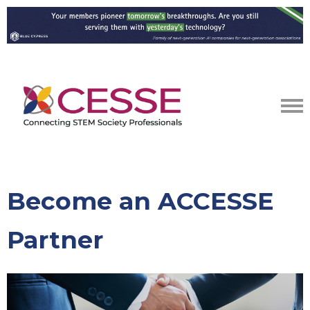
Become an ACCESSE
Partner