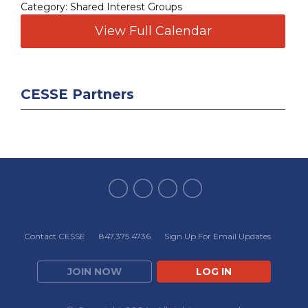
Category: Shared Interest Groups
View Full Calendar
CESSE Partners
Contact CESSE
847.375.4736
Sign Up For Email Updates
JOIN NOW
LOG IN