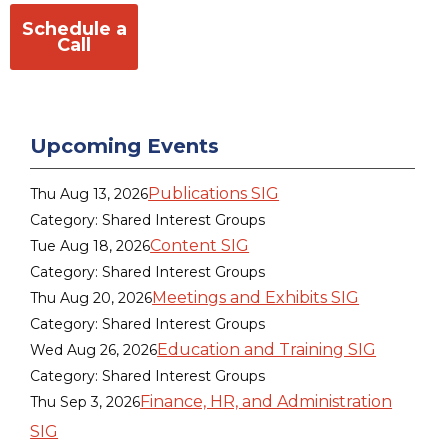
Schedule a
Call
Upcoming Events
Publications SIG
Thu Aug 13, 2026
Category: Shared Interest Groups
Content SIG
Tue Aug 18, 2026
Category: Shared Interest Groups
Meetings and Exhibits SIG
Thu Aug 20, 2026
Category: Shared Interest Groups
Education and Training SIG
Wed Aug 26, 2026
Category: Shared Interest Groups
Finance, HR, and Administration
Thu Sep 3, 2026
SIG