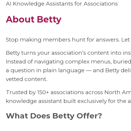
AI Knowledge Assistants for Associations
About Betty
Stop making members hunt for answers. Let 
Betty turns your association’s content into i
Instead of navigating complex menus, burie
a question in plain language — and Betty de
vetted content.
Trusted by 150+ associations across North Amer
knowledge assistant built exclusively for the 
What Does Betty Offer?