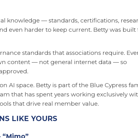
al knowledge — standards, certifications, resea
d even harder to keep current. Betty was built 
vernance standards that associations require. Eve
wn content — not general internet data — so
 approved.
n AI space. Betty is part of the Blue Cypress fa
am that has spent years working exclusively wi
tools that drive real member value.
NS LIKE YOURS
— “Mimo”