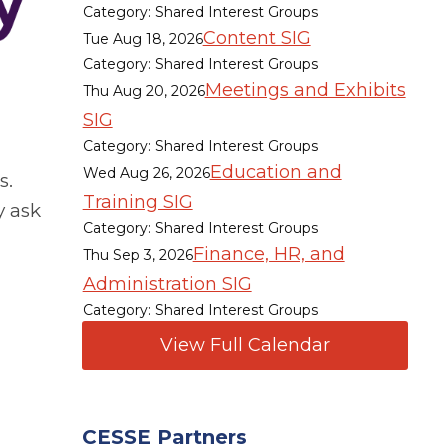
Category: Shared Interest Groups
Content SIG
Tue Aug 18, 2026
Category: Shared Interest Groups
Meetings and Exhibits
Thu Aug 20, 2026
SIG
Category: Shared Interest Groups
Education and
Wed Aug 26, 2026
s.
Training SIG
y ask
Category: Shared Interest Groups
Finance, HR, and
Thu Sep 3, 2026
Administration SIG
Category: Shared Interest Groups
View Full Calendar
CESSE Partners