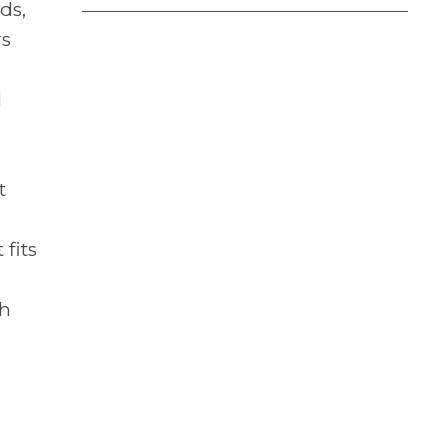
ds,
rs
l
t
 fits
th