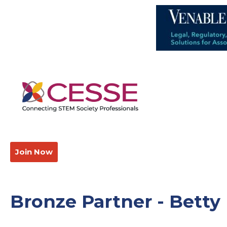
Join Now
Bronze Partner - Betty