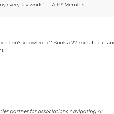
to my everyday work.” — AIHS Member
sociation’s knowledge? Book a 22-minute call a
t.
mier partner for associations navigating AI