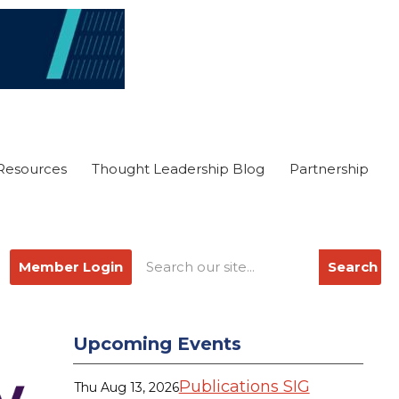
Resources
Thought Leadership Blog
Partnership
Member Login
Search
Upcoming Events
Publications SIG
Thu Aug 13, 2026