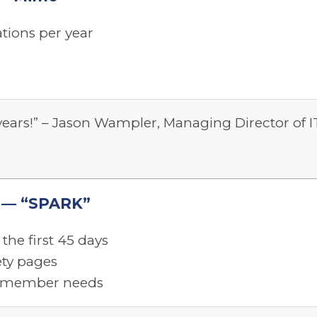
tions per year
 years!” – Jason Wampler, Managing Director of I
ty — “SPARK”
the first 45 days
ety pages
al member needs