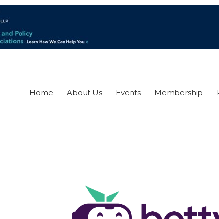
Home
About Us
Events
Membership