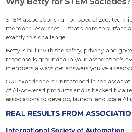
Why Betty for STEM Societies?
STEM associations run on specialized, technic
member resources — that’s hard to surface an
exactly this challenge.
Betty is built with the safety, privacy, and go
response is grounded in your association’s o
members always get answers you’ve already
Our experience is unmatched in the associatio
of AI-powered products and is backed by a te
associations to develop, launch, and scale AI 
REAL RESULTS FROM ASSOCIATIO
International Society of Automation 