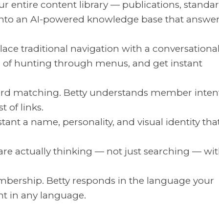
r entire content library — publications, standar
 into an AI-powered knowledge base that answe
ace traditional navigation with a conversationa
d of hunting through menus, and get instant
d matching. Betty understands member inten
t of links.
tant a name, personality, and visual identity that
e actually thinking — not just searching — wi
bership. Betty responds in the language your
t in any language.