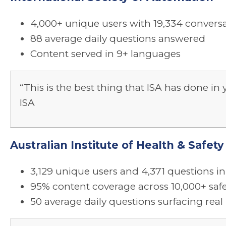
4,000+ unique users with 19,334 conversa
88 average daily questions answered
Content served in 9+ languages
“This is the best thing that ISA has done in
ISA
Australian Institute of Health & Safe
3,129 unique users and 4,371 questions in 
95% content coverage across 10,000+ saf
50 average daily questions surfacing re