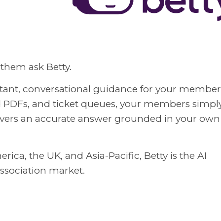
them ask Betty.
nstant, conversational guidance for your member
d PDFs, and ticket queues, your members simpl
livers an accurate answer grounded in your own
ica, the UK, and Asia-Pacific, Betty is the AI
association market.