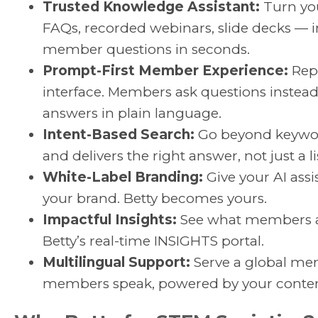
Trusted Knowledge Assistant:
Turn you
FAQs, recorded webinars, slide decks —
member questions in seconds.
Prompt-First Member Experience:
Repl
interface. Members ask questions instea
answers in plain language.
Intent-Based Search:
Go beyond keywor
and delivers the right answer, not just a lis
White-Label Branding:
Give your AI assis
your brand. Betty becomes yours.
Impactful Insights:
See what members ar
Betty’s real-time INSIGHTS portal.
Multilingual Support:
Serve a global mem
members speak, powered by your conten