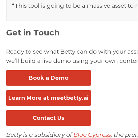
“This tool is going to be a massive asset 
Get in Touch
Ready to see what Betty can do with your as
we’ll build a live demo using your own conten
Book a Demo
Learn More at meetbetty.ai
Contact Us
Betty is a subsidiary of
Blue Cypress
, the pre