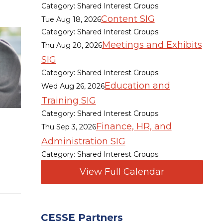
Category: Shared Interest Groups
Content SIG
Tue Aug 18, 2026
Category: Shared Interest Groups
Meetings and Exhibits
Thu Aug 20, 2026
SIG
Category: Shared Interest Groups
Education and
Wed Aug 26, 2026
Training SIG
Category: Shared Interest Groups
Finance, HR, and
Thu Sep 3, 2026
Administration SIG
Category: Shared Interest Groups
View Full Calendar
CESSE Partners