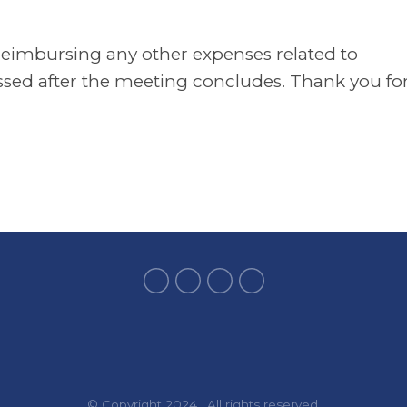
 reimbursing any other expenses related to
essed after the meeting concludes. Thank you fo
© Copyright 2024. All rights reserved.