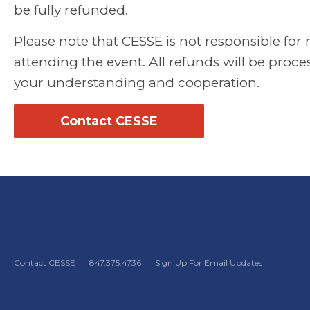
be fully refunded.
Please note that CESSE is not responsible for
attending the event. All refunds will be proc
your understanding and cooperation.
Contact CESSE
Contact CESSE
847.375.4736
Sign Up For Email Updates