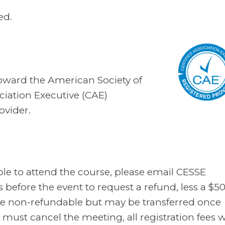
ed.
toward the American Society of
ciation Executive (CAE)
ovider.
ble to attend the course, please email CESSE
before the event to request a refund, less a $5
s are non-refundable but may be transferred once
must cancel the meeting, all registration fees wi