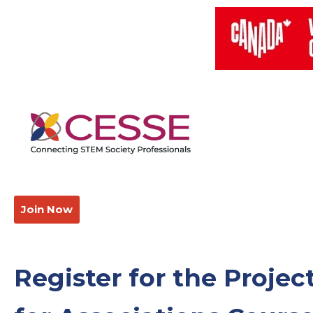
Join Now
Register for the Proj