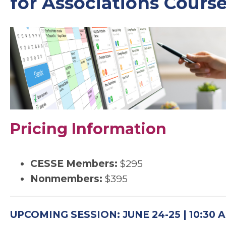
for Associations Cours
Pricing Information
CESSE Members:
$295
Nonmembers:
$395
UPCOMING SESSION: JUNE 24-25 | 10:30 A