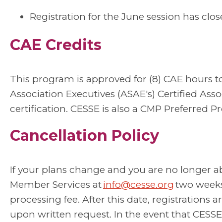
Registration for the June session has clos
CAE Credits
This program is approved for (8) CAE hours 
Association Executives (ASAE's) Certified Asso
certification.
CESSE is also a CMP Preferred Pr
Cancellation Policy
If your plans change and you are no longer a
Member Services at
info@cesse.org
two weeks 
processing fee. After this date, registration
upon written request. In the event that CESSE 