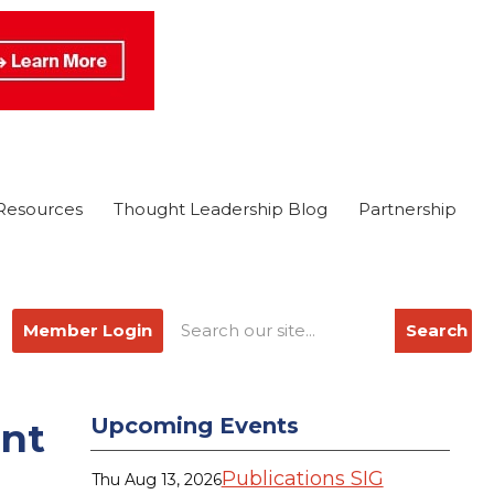
Resources
Thought Leadership Blog
Partnership
Member Login
Search
Upcoming Events
ent
Publications SIG
Thu Aug 13, 2026