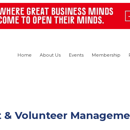
Home
About Us
Events
Membership
ect & Volunteer Managem