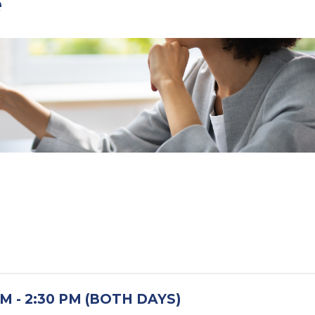
e
M - 2:30 PM (BOTH DAYS)