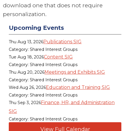
download one that does not require
personalization.
Upcoming Events
Publications SIG
Thu Aug 13, 2026
Category: Shared Interest Groups
Content SIG
Tue Aug 18, 2026
Category: Shared Interest Groups
Meetings and Exhibits SIG
Thu Aug 20, 2026
Category: Shared Interest Groups
Education and Training SIG
Wed Aug 26, 2026
Category: Shared Interest Groups
Finance, HR, and Administration
Thu Sep 3, 2026
SIG
Category: Shared Interest Groups
View Full Calendar