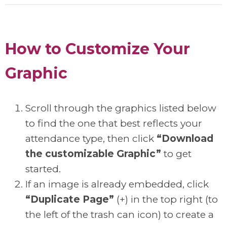
How to Customize Your
Graphic
Scroll through the graphics listed below
to find the one that best reflects your
attendance type, then click
“Download
the customizable Graphic”
to get
started.
If an image is already embedded, click
“Duplicate Page”
(+) in the top right (to
the left of the trash can icon) to create a