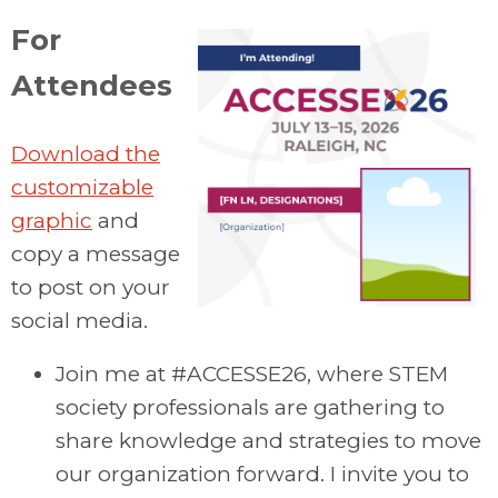
For
Attendees
Download the
customizable
graphic
and
copy a message
to post on your
social media.
Join me at #ACCESSE26, where STEM
society professionals are gathering to
share knowledge and strategies to move
our organization forward. I invite you to