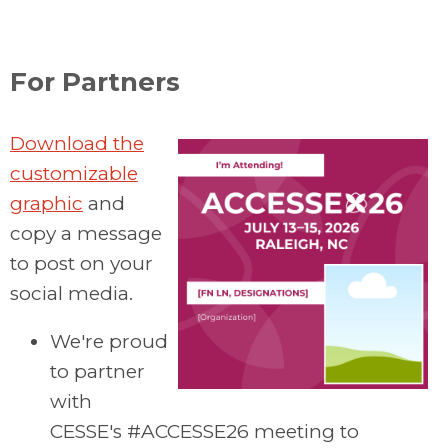
For Partners
Download the
customizable
graphic
and
copy a message
to post on your
social media.
We're proud
to partner
with
CESSE's #ACCESSE26 meeting to