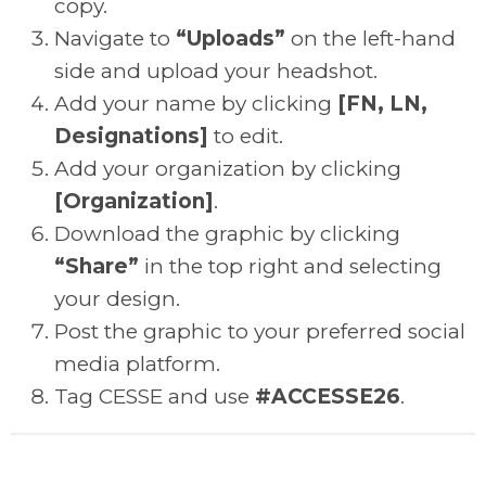
copy.
Navigate to
“Uploads”
on the left-hand
side and upload your headshot.
Add your name by clicking
[FN, LN,
Designations]
to edit.
Add your organization by clicking
[Organization]
.
Download the graphic by clicking
“Share”
in the top right and selecting
your design.
Post the graphic to your preferred social
media platform.
Tag CESSE and use
#ACCESSE26
.