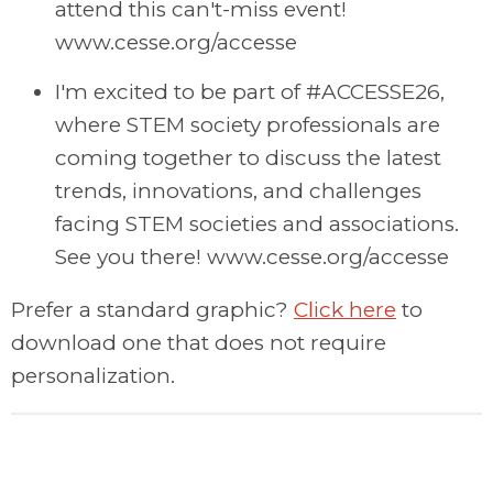
attend this can't-miss event!
www.cesse.org/accesse
I'm excited to be part of #ACCESSE26,
where STEM society professionals are
coming together to discuss the latest
trends, innovations, and challenges
facing STEM societies and associations.
See you there! www.cesse.org/accesse
Prefer a standard graphic?
Click here
to
download one that does not require
personalization.