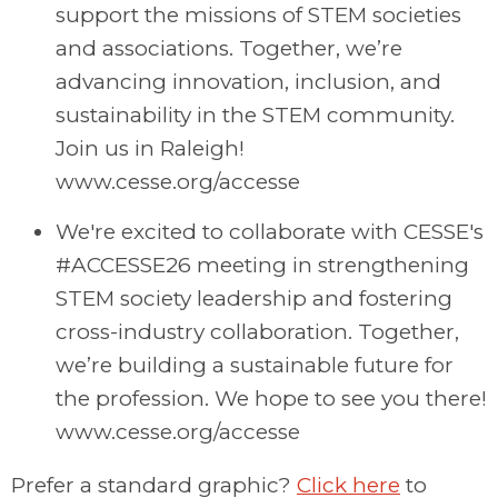
support the missions of STEM societies
and associations. Together, we’re
advancing innovation, inclusion, and
sustainability in the STEM community.
Join us in Raleigh!
www.cesse.org/accesse
We're excited to collaborate with CESSE's
#ACCESSE26 meeting in strengthening
STEM society leadership and fostering
cross-industry collaboration. Together,
we’re building a sustainable future for
the profession. We hope to see you there!
www.cesse.org/accesse
Prefer a standard graphic?
Click here
to