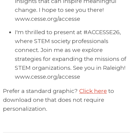
insights that can inspire meaningful
change. I hope to see you there!
www.cesse.org/accesse
I'm thrilled to present at #ACCESSE26,
where STEM society professionals
connect. Join me as we explore
strategies for expanding the missions of
STEM organizations. See you in Raleigh!
www.cesse.org/accesse
Prefer a standard graphic?
Click here
to
download one that does not require
personalization.