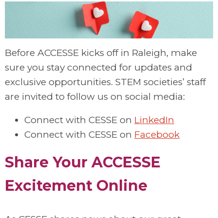
Before ACCESSE kicks off in Raleigh, make
sure you stay connected for updates and
exclusive opportunities. STEM societies’ staff
are invited to follow us on social media:
Connect with CESSE on
LinkedIn
Connect with CESSE on
Facebook
Share Your ACCESSE
Excitement Online