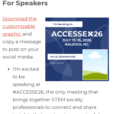
For Speakers
Download the
customizable
graphic
and
copy a message
to post on your
social media.
I'm excited
to be
speaking at
#ACCESSE26, the only meeting that
brings together STEM society
professionals to connect and share