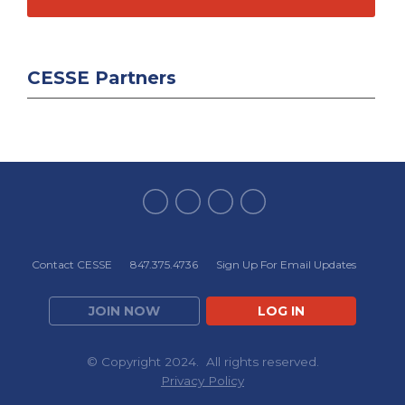
CESSE Partners
Contact CESSE
847.375.4736
Sign Up For Email Updates
JOIN NOW
LOG IN
© Copyright 2024. All rights reserved.
Privacy Policy