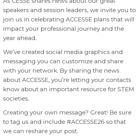
As CESSE shares news about our great
speakers and session leaders, we invite you to
join us in celebrating ACCESSE plans that will
impact your professional journey and the
year ahead.
We’ve created social media graphics and
messaging you can customize and share
with your network. By sharing the news
about ACCESSE, you’re letting your contacts
know about an important resource for STEM
societies.
Creating your own message? Great! Be sure
to tag us and include #ACCESSE26 so that
we can reshare your post.