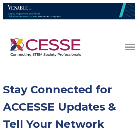
Stay Connected for
ACCESSE Updates &
Tell Your Network