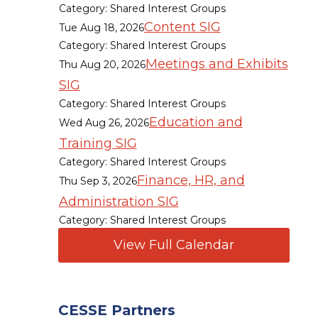
Category: Shared Interest Groups
Content SIG
Tue Aug 18, 2026
Category: Shared Interest Groups
Meetings and Exhibits
Thu Aug 20, 2026
SIG
Category: Shared Interest Groups
Education and
Wed Aug 26, 2026
Training SIG
Category: Shared Interest Groups
Finance, HR, and
Thu Sep 3, 2026
Administration SIG
Category: Shared Interest Groups
View Full Calendar
CESSE Partners