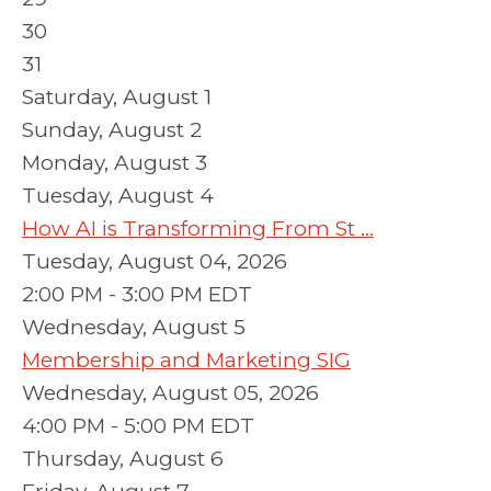
30
31
Saturday
,
August
1
Sunday
,
August
2
Monday,
August
3
Tuesday,
August
4
How AI is Transforming From St ...
Tuesday, August 04, 2026
2:00 PM - 3:00 PM EDT
Wednesday,
August
5
Membership and Marketing SIG
Wednesday, August 05, 2026
4:00 PM - 5:00 PM EDT
Thursday,
August
6