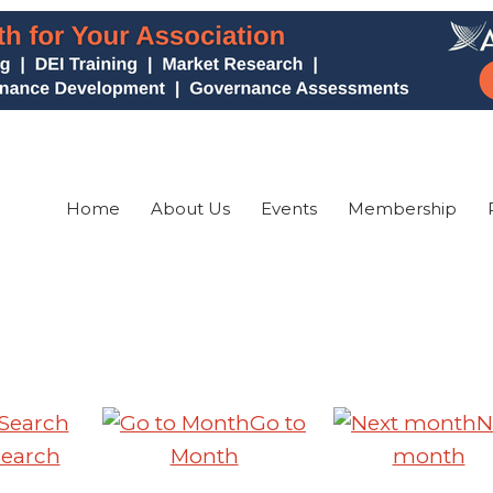
Home
About Us
Events
Membership
Go to
N
Search
Month
month