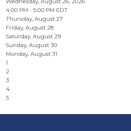
Wednesday, August 26, 2026
4:00 PM - 5:00 PM EDT
Thursday,
August
27
Friday,
August
28
Saturday
,
August
29
Sunday
,
August
30
Monday,
August
31
1
2
3
4
5