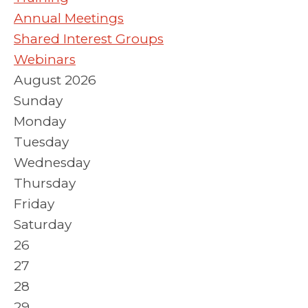
Annual Meetings
Shared Interest Groups
Webinars
August 2026
Sunday
Monday
Tuesday
Wednesday
Thursday
Friday
Saturday
26
27
28
29