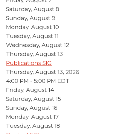
Friday,
August
7
Saturday
,
August
8
Sunday
,
August
9
Monday,
August
10
Tuesday,
August
11
Wednesday,
August
12
Thursday,
August
13
Publications SIG
Thursday, August 13, 2026
4:00 PM - 5:00 PM EDT
Friday,
August
14
Saturday
,
August
15
Sunday
,
August
16
Monday,
August
17
Tuesday,
August
18