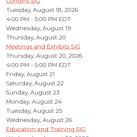
Content SIG
Tuesday, August 18, 2026
4:00 PM - 5:00 PM EDT
Wednesday,
August
19
Thursday,
August
20
Meetings and Exhibits SIG
Thursday, August 20, 2026
4:00 PM - 5:00 PM EDT
Friday,
August
21
Saturday
,
August
22
Sunday
,
August
23
Monday,
August
24
Tuesday,
August
25
Wednesday,
August
26
Education and Training SIG