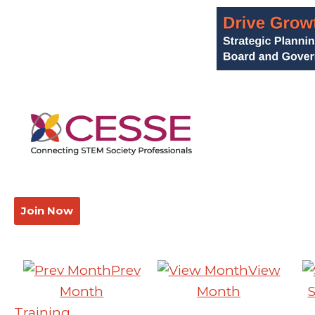
Join Now
Prev
View
Month
Month
Training