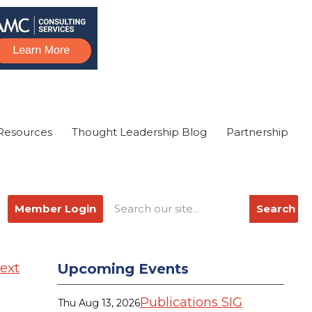
Resources
Thought Leadership Blog
Partnership
Member Login
Search
ext
Upcoming Events
Publications SIG
Thu Aug 13, 2026